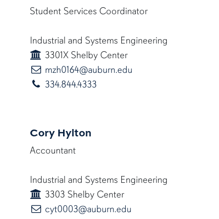
Student Services Coordinator
Industrial and Systems Engineering
3301X Shelby Center
mzh0164@auburn.ed
mzh0164@auburn.edu
334.844.4333
Cory Hylton
Accountant
Industrial and Systems Engineering
3303 Shelby Center
cyt0003@auburn.edu
cyt0003@auburn.edu