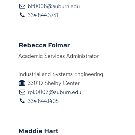
blf0008@auburn.edu
blf0008@auburn.edu
334.844.3761
Rebecca Folmar
Academic Services Administrator
Industrial and Systems Engineering
3301D Shelby Center
rpk0002@auburn.edu
rpk0002@auburn.edu
334.844.1405
Maddie Hart