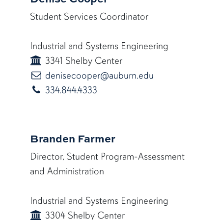
Student Services Coordinator
Industrial and Systems Engineering
3341 Shelby Center
denisecooper@a
denisecooper@auburn.edu
334.844.4333
Branden Farmer
Director, Student Program-Assessment
and Administration
Industrial and Systems Engineering
3304 Shelby Center