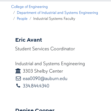
College of Engineering
Department of Industrial and Systems Engineering
People
Industrial Systems Faculty
Eric Avant
Student Services Coordinator
Industrial and Systems Engineering
3303 Shelby Center
eaa0090@auburn.ed
eaa0090@auburn.edu
334.844.4340
Denise Cooper