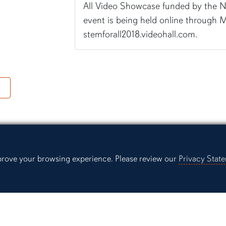
All Video Showcase funded by the N
event is being held online through M
stemforall2018.videohall.com.
ng
mprove your browsing experience. Please review our
Privacy Stat