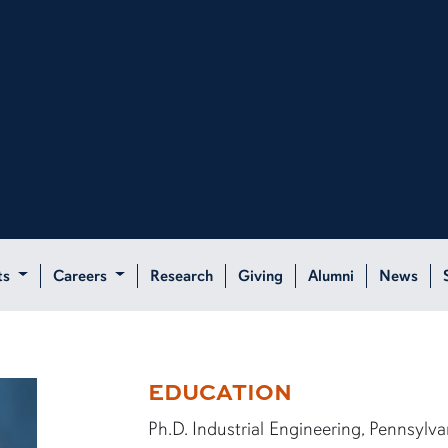
ts
Careers
Research
Giving
Alumni
News
EDUCATION
Ph.D. Industrial Engineering, Pennsylva