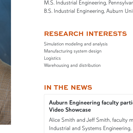
M.S. Industrial Engineering, Pennsylva
B.S. Industrial Engineering, Auburn Uni
RESEARCH INTERESTS
Simulation modeling and analysis
Manufacturing system design
Logistics
Warehousing and distribution
IN THE NEWS
Auburn Engineering faculty parti
Video Showcase
Alice Smith and Jeff Smith, faculty
Industrial and Systems Engineering,