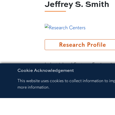
Jeffrey S. Smith
Research Profile
Industrial and Systems Engineeri
Cookie Acknowledgement
Professor Emeritus
This website uses cookies to collect information to i
3306 Shelby Center
more information.
334.707.2525
jsmith@auburn.edu
Google Scholar