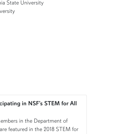
nia State University
versity
cipating in NSF’s STEM for All
 members in the Department of
 are featured in the 2018 STEM for