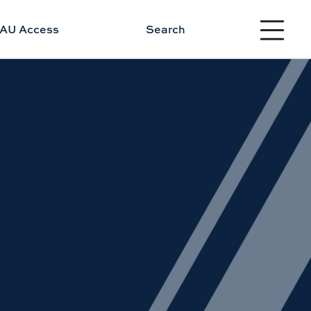
Toggle site 
AU Access
Search