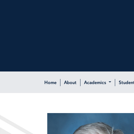
Home
About
Academics
Studen