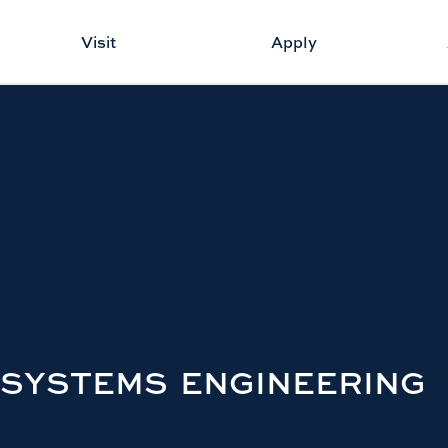
Visit
Apply
 SYSTEMS ENGINEERING