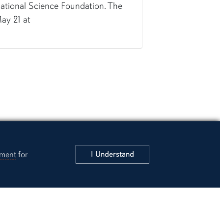
ational Science Foundation. The
ay 21 at
ement
for
I Understand