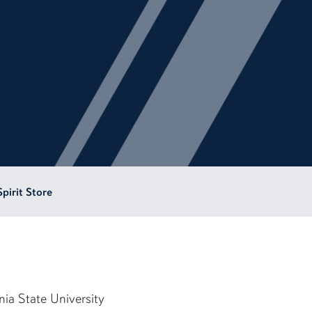
Spirit Store
nia State University