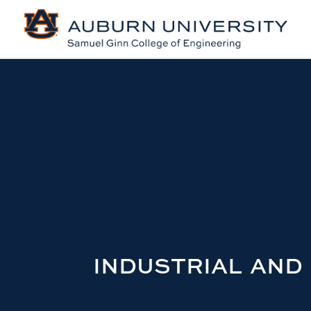
INDUSTRIAL AND